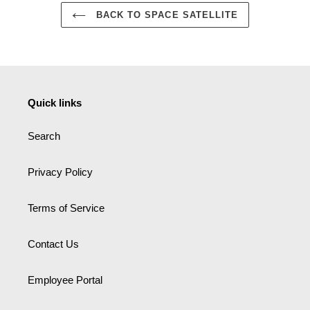
BACK TO SPACE SATELLITE
Quick links
Search
Privacy Policy
Terms of Service
Contact Us
Employee Portal