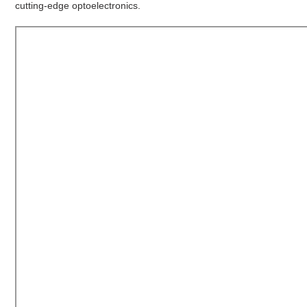
cutting-edge optoelectronics.