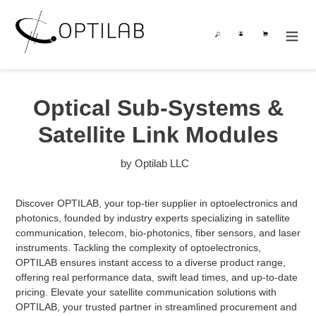
Skip
to
Search
Log in
Cart
content
Optical Sub-Systems &
Satellite Link Modules
by Optilab LLC
Discover OPTILAB, your top-tier supplier in optoelectronics and
photonics, founded by industry experts specializing in satellite
communication, telecom, bio-photonics, fiber sensors, and laser
instruments. Tackling the complexity of optoelectronics,
OPTILAB ensures instant access to a diverse product range,
offering real performance data, swift lead times, and up-to-date
pricing. Elevate your satellite communication solutions with
OPTILAB, your trusted partner in streamlined procurement and