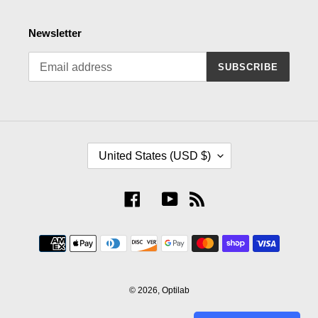
Newsletter
SUBSCRIBE
C
United States (USD $)
O
U
N
Facebook
YouTube
RSS
T
R
Payment
Y
methods
/
R
E
© 2026,
Optilab
G
I