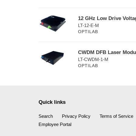
Transmitter
i
12
12 GHz Low Drive Volta
o
GHz
LT-12-E-M
Low
n
OPTILAB
Drive
:
Voltage
Lightwave
CWDM
CWDM DFB Laser Modul
Transmitter,
DFB
LT-CWDM-1-M
EAM
Laser
OPTILAB
Module
Module
with
1
GHz
Bandwidth
Quick links
Search
Privacy Policy
Terms of Service
Employee Portal