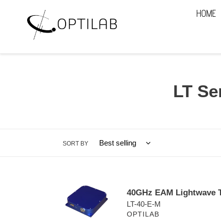
Skip
HOME
to
content
C
LT Se
o
l
SORT BY
l
e
40GHz
c
40GHz EAM Lightwave T
EAM
LT-40-E-M
t
Lightwave
OPTILAB