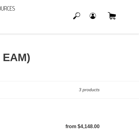
OURCES
Log in
Cart
Search
r EAM)
3 products
from $4,148.00
Regular
price