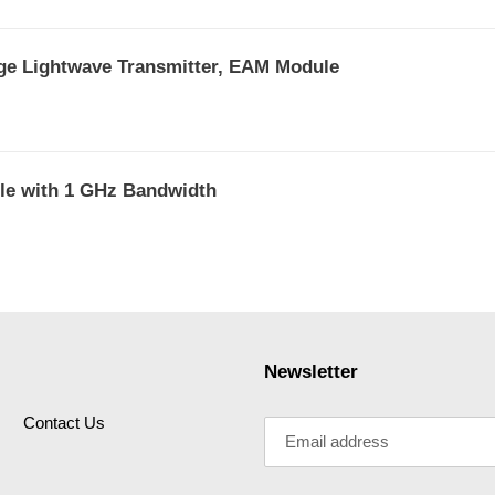
ge Lightwave Transmitter, EAM Module
e with 1 GHz Bandwidth
Newsletter
Contact Us