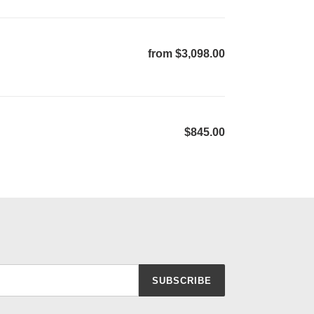
from $3,098.00
Regular
price
$845.00
Regular
price
SUBSCRIBE