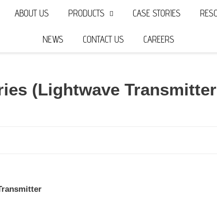
ABOUT US
PRODUCTS
CASE STORIES
RES
NEWS
CONTACT US
CAREERS
ries (Lightwave Transmitte
ransmitter