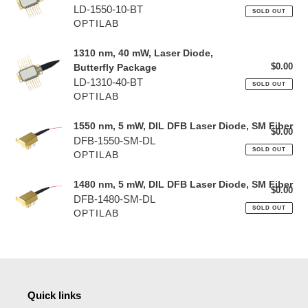
o
pri
LD-1550-10-BT
SOLD OUT
OPTILAB
n
:
1310 nm, 40 mW, Laser Diode,
1310 nm, 40 mW, Laser Diode,
$0.00
Reg
Butterfly Package
Butterfly Package
pri
LD-1310-40-BT
SOLD OUT
OPTILAB
1550 nm, 5 mW, DIL DFB Laser Diode, SM Fiber
1550 nm, 5 mW, DIL DFB Laser Diode, SM Fiber
$0.00
Reg
DFB-1550-SM-DL
pri
SOLD OUT
OPTILAB
1480 nm, 5 mW, DIL DFB Laser Diode, SM Fiber
1480 nm, 5 mW, DIL DFB Laser Diode, SM Fiber
$0.00
Reg
DFB-1480-SM-DL
pri
SOLD OUT
OPTILAB
Quick links