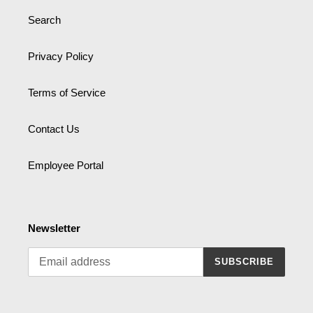
Search
Privacy Policy
Terms of Service
Contact Us
Employee Portal
Newsletter
SUBSCRIBE