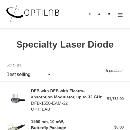
Skip
to
Search
Log in
Cart
content
C
Specialty Laser Diode
o
l
SORT BY
5 products
l
e
DFB with DFB with Electro-
DFB with DFB with Electro-
c
absorption Modulator, up to 32 GHz
absorption Modulator, up to 32 GHz
$1,732.00
Reg
DFB-1550-EAM-32
pri
t
OPTILAB
i
1550 nm, 10 mW,
1550 nm, 10 mW,
$0.00
Reg
Butterfly Package
Butterfly Package