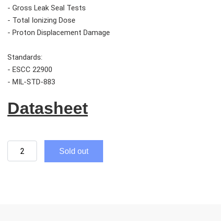
- Gross Leak Seal Tests
- Total Ionizing Dose
- Proton Displacement Damage
Standards:
- ESCC 22900
- MIL-STD-883
Datasheet
Sold out