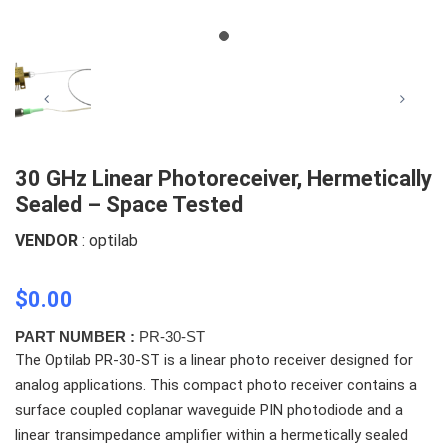
30 GHz Linear Photoreceiver, Hermetically
Sealed – Space Tested
VENDOR
: optilab
$0.00
PART NUMBER :
PR-30-ST
The Optilab PR-30-ST is a linear photo receiver designed for
analog applications. This compact photo receiver contains a
surface coupled coplanar waveguide PIN photodiode and a
linear transimpedance amplifier within a hermetically sealed