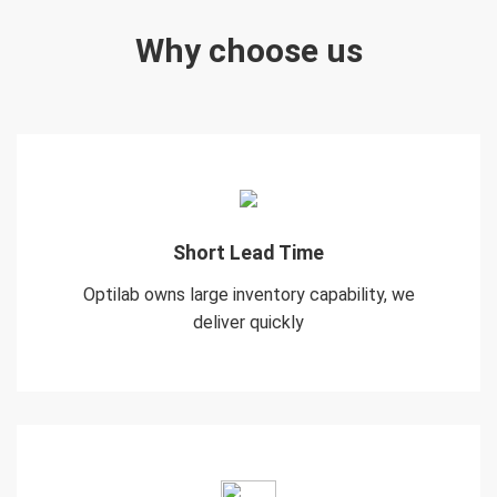
Why choose us
Short Lead Time
Optilab owns large inventory capability, we
deliver quickly