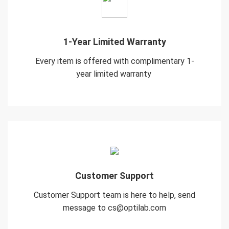
1-Year Limited Warranty
Every item is offered with complimentary 1-
year limited warranty
Customer Support
Customer Support team is here to help, send
message to cs@optilab.com