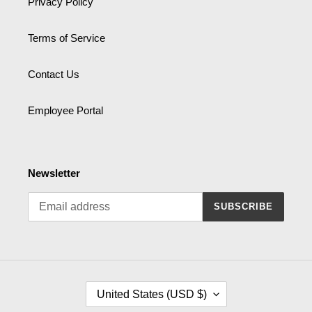
Privacy Policy
Terms of Service
Contact Us
Employee Portal
Newsletter
SUBSCRIBE
C
United States (USD $)
O