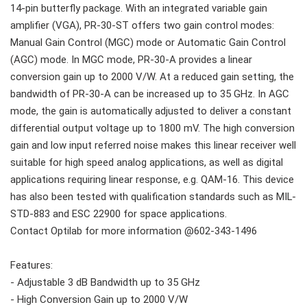
14-pin butterfly package. With an integrated variable gain
amplifier (VGA), PR-30-ST offers two gain control modes:
Manual Gain Control (MGC) mode or Automatic Gain Control
(AGC) mode. In MGC mode, PR-30-A provides a linear
conversion gain up to 2000 V/W. At a reduced gain setting, the
bandwidth of PR-30-A can be increased up to 35 GHz. In AGC
mode, the gain is automatically adjusted to deliver a constant
differential output voltage up to 1800 mV. The high conversion
gain and low input referred noise makes this linear receiver well
suitable for high speed analog applications, as well as digital
applications requiring linear response, e.g. QAM-16. This device
has also been tested with qualification standards such as MIL-
STD-883 and ESC 22900 for space applications.
Contact Optilab for more information @602-343-1496
Features:
- Adjustable 3 dB Bandwidth up to 35 GHz
- High Conversion Gain up to 2000 V/W