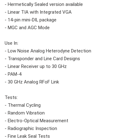
- Hermetically Sealed version available
- Linear TIA with Integrated VGA
- 14-pin mini-DIL package
- MGC and AGC Mode
Use In:
- Low Noise Analog Heterodyne Detection
- Transponder and Line Card Designs
- Linear Receiver up to 30 GHz
- PAM-4
- 30 GHz Analog RFoF Link
Tests:
- Thermal Cycling
- Random Vibration
- Electro-Optical Measurement
- Radiographic Inspection
- Fine Leak Seal Tests