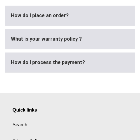
How do I place an order?
What is your warranty policy ?
How do I process the payment?
Quick links
Search