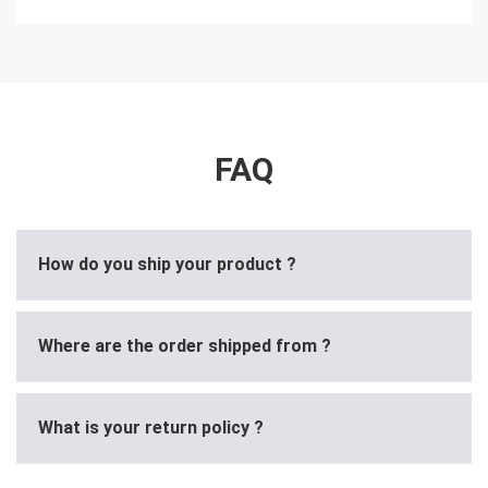
FAQ
How do you ship your product ?
Where are the order shipped from ?
What is your return policy ?