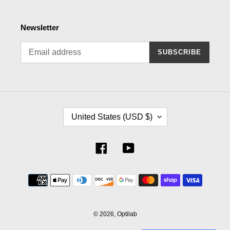
Newsletter
SUBSCRIBE
C
United States (USD $)
O
U
N
Facebook
YouTube
T
R
Payment
Y
methods
/
R
E
© 2026,
Optilab
G