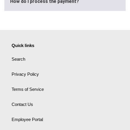
How do I process the payment?
Quick links
Search
Privacy Policy
Terms of Service
Contact Us
Employee Portal