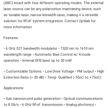
(ABC) board with four different operating modes. The external
laser source can be any polarization maintaining device, such
as tunable laser, narrow linewidth laser, making it a versatile
solution for RFoF system integration. Contact Optilab for
more information.
Features:
• 6 GHz S21 bandwidth modulator • 1520 nm to 1610 nm
wavelength range • Automatic Bias Control w/ 4 mode
operation • Internal DFB laser up to 50 mW
• Customizable Options: • Low Drive Voltage • PM output • High
Extinction Ratio (> 30 dB) • Temp. Qualified (-55oC to +75oC)
Applications:
• Sub-nanosecond pulse generation • Optical communications
to 8 Gb/s • 6 GHz RFoF transmission • Analog photonics •