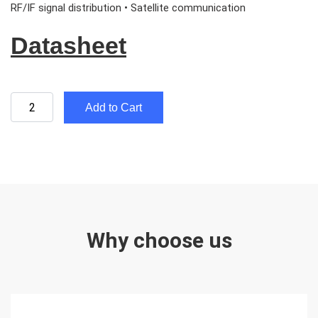
RF/IF signal distribution • Satellite communication
Datasheet
Add to Cart
Why choose us