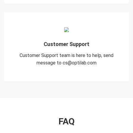
Customer Support
Customer Support team is here to help, send
message to cs@optilab.com
FAQ