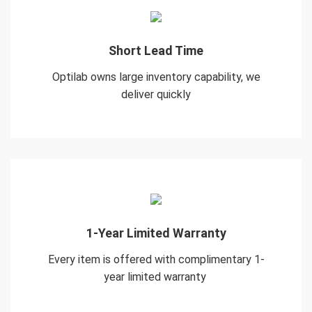
Short Lead Time
Optilab owns large inventory capability, we
deliver quickly
1-Year Limited Warranty
Every item is offered with complimentary 1-
year limited warranty