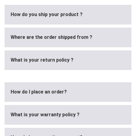
How do you ship your product ?
Where are the order shipped from ?
What is your return policy ?
How do I place an order?
What is your warranty policy ?