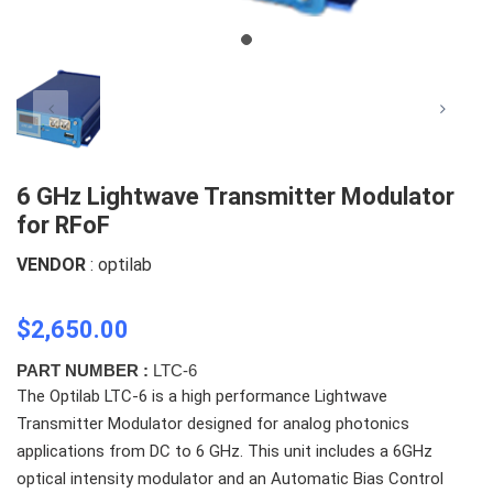
6 GHz Lightwave Transmitter Modulator
for RFoF
VENDOR
: optilab
$2,650.00
PART NUMBER :
LTC-6
The Optilab LTC-6 is a high performance Lightwave
Transmitter Modulator designed for analog photonics
applications from DC to 6 GHz. This unit includes a 6GHz
optical intensity modulator and an Automatic Bias Control