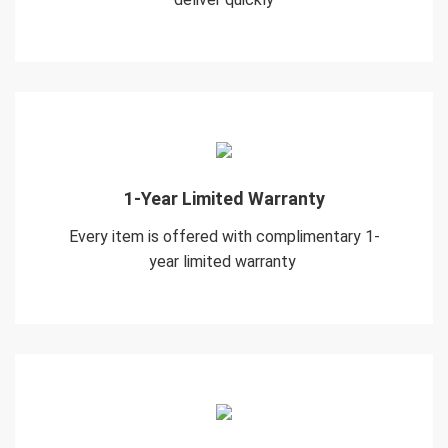
1-Year Limited Warranty
Every item is offered with complimentary 1-
year limited warranty