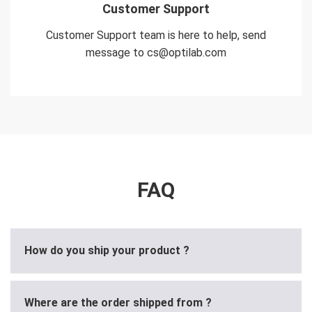
Customer Support
Customer Support team is here to help, send
message to cs@optilab.com
FAQ
How do you ship your product ?
Where are the order shipped from ?