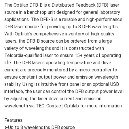
The Optilab DFB-B is a Distributed Feedback (DFB) laser
source in a benchtop unit designed for general laboratory
applications. The DFB-B is a reliable and high-performance
DFB laser source for providing up to 8 DFB wavelengths.
With Optilab’s comprehensive inventory of high-quality
lasers, the DFB-B source can be ordered from a large
variety of wavelengths and it is constructed with
Telcordia-qualified laser to ensure 15+ years of operating
life. The DFB laser’s operating temperature and drive
current are precisely monitored by a micro-controller to
ensure constant output power and emission wavelength
stability. Using its intuitive front panel or an optional USB
interface, the user can control the DFB output power level
by adjusting the laser drive current and emission
wavelength via TEC. Contact Optilab for more information.
Features:
➤Up to 8 wavelengths DFB source