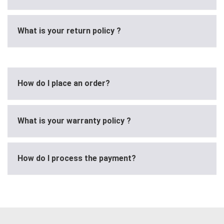
What is your return policy ?
How do I place an order?
What is your warranty policy ?
How do I process the payment?