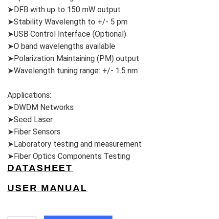
➤DFB with up to 150 mW output
➤Stability Wavelength to +/- 5 pm
➤USB Control Interface (Optional)
➤O band wavelengths available
➤Polarization Maintaining (PM) output
➤Wavelength tuning range: +/- 1.5 nm
Applications:
➤DWDM Networks
➤Seed Laser
➤Fiber Sensors
➤Laboratory testing and measurement
➤Fiber Optics Components Testing
DATASHEET
USER MANUAL