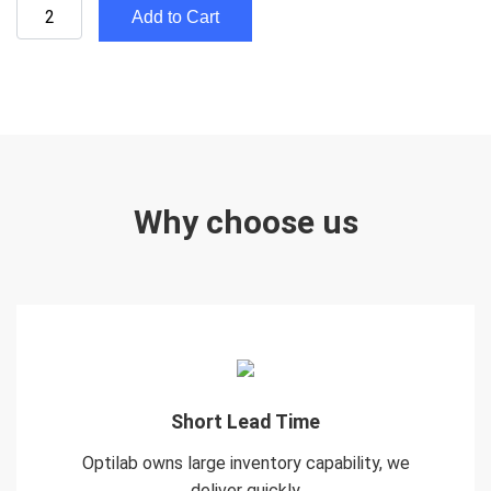
Add to Cart
Why choose us
Short Lead Time
Optilab owns large inventory capability, we
deliver quickly