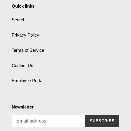
Quick links
Search
Privacy Policy
Terms of Service
Contact Us
Employee Portal
Newsletter
SUBSCRIBE