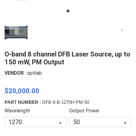
O-band 8 channel DFB Laser Source, up to
150 mW, PM Output
VENDOR
: optilab
$20,000.00
PART NUMBER :
DFB-8-B-1270H-PM-50
Wavelength
Output Power